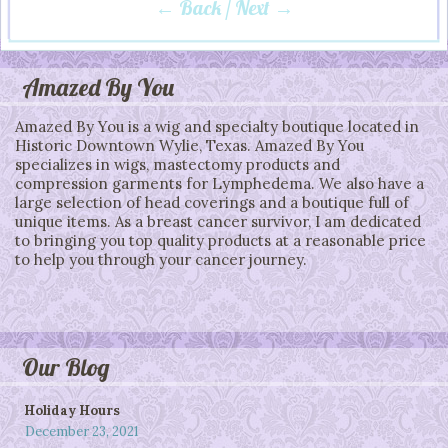
← Back
/
Next →
Post navigation
Amazed By You
Amazed By You is a wig and specialty boutique located in
Historic Downtown Wylie, Texas. Amazed By You
specializes in wigs, mastectomy products and
compression garments for Lymphedema. We also have a
large selection of head coverings and a boutique full of
unique items. As a breast cancer survivor, I am dedicated
to bringing you top quality products at a reasonable price
to help you through your cancer journey.
Our Blog
Holiday Hours
December 23, 2021