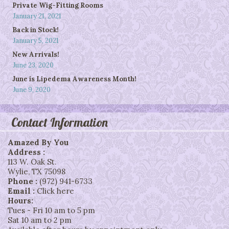
Private Wig-Fitting Rooms
January 21, 2021
Back in Stock!
January 5, 2021
New Arrivals!
June 23, 2020
June is Lipedema Awareness Month!
June 9, 2020
Contact Information
Amazed By You
Address :
113 W. Oak St.
Wylie
,
TX
75098
Phone :
(972) 941-6733
Email :
Click here
Hours:
Tues - Fri 10 am to 5 pm
Sat 10 am to 2 pm