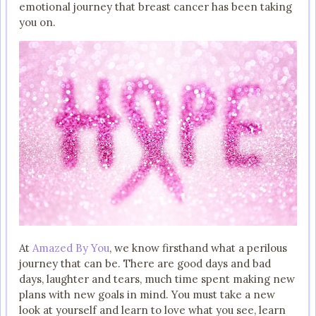
emotional journey that breast cancer has been taking
you on.
At
Amazed By You
, we know firsthand what a perilous
journey that can be. There are good days and bad
days, laughter and tears, much time spent making new
plans with new goals in mind. You must take a new
look at yourself and learn to love what you see, learn