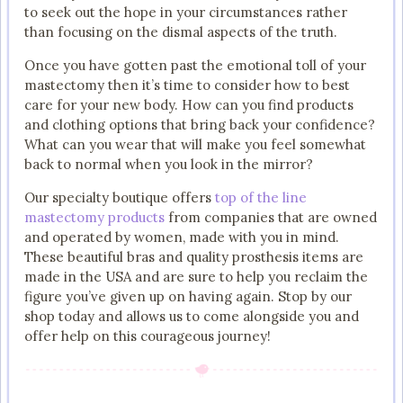
to seek out the hope in your circumstances rather
than focusing on the dismal aspects of the truth.
Once you have gotten past the emotional toll of your
mastectomy then it’s time to consider how to best
care for your new body. How can you find products
and clothing options that bring back your confidence?
What can you wear that will make you feel somewhat
back to normal when you look in the mirror?
Our specialty boutique offers
top of the line
mastectomy products
from companies that are owned
and operated by women, made with you in mind.
These beautiful bras and quality prosthesis items are
made in the USA and are sure to help you reclaim the
figure you’ve given up on having again. Stop by our
shop today and allows us to come alongside you and
offer help on this courageous journey!