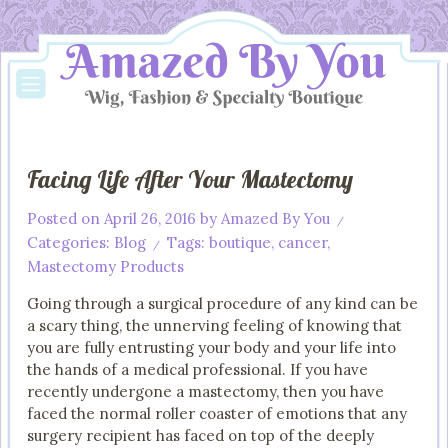
Facing Life After Your Mastectomy
Posted on
April 26, 2016
by
Amazed By You
/
Categories:
Blog
Tags:
boutique
,
cancer
,
/
Mastectomy Products
Going through a surgical procedure of any kind can be
a scary thing, the unnerving feeling of knowing that
you are fully entrusting your body and your life into
the hands of a medical professional. If you have
recently undergone a mastectomy, then you have
faced the normal roller coaster of emotions that any
surgery recipient has faced on top of the deeply