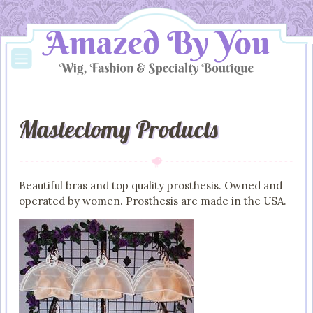
Mastectomy Products
Beautiful bras and top quality prosthesis. Owned and
operated by women. Prosthesis are made in the USA.