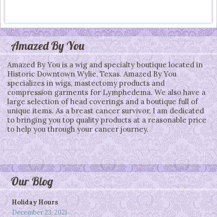
Amazed By You
Amazed By You is a wig and specialty boutique located in
Historic Downtown Wylie, Texas. Amazed By You
specializes in wigs, mastectomy products and
compression garments for Lymphedema. We also have a
large selection of head coverings and a boutique full of
unique items. As a breast cancer survivor, I am dedicated
to bringing you top quality products at a reasonable price
to help you through your cancer journey.
Our Blog
Holiday Hours
December 23, 2021