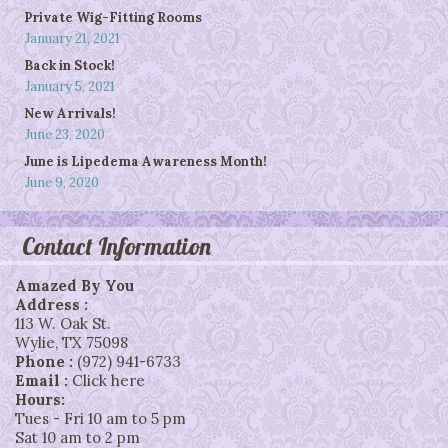
Private Wig-Fitting Rooms
January 21, 2021
Back in Stock!
January 5, 2021
New Arrivals!
June 23, 2020
June is Lipedema Awareness Month!
June 9, 2020
Contact Information
Amazed By You
Address :
113 W. Oak St.
Wylie
,
TX
75098
Phone :
(972) 941-6733
Email :
Click here
Hours:
Tues - Fri 10 am to 5 pm
Sat 10 am to 2 pm