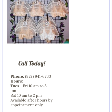
Call Today!
Phone:
(972) 941-6733
Hours:
Tues - Fri 10 am to 5
pm
Sat 10 am to 2 pm
Available after hours by
appointment only