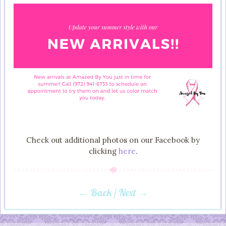
Check out additional photos on our Facebook by
clicking
here
.
← Back
/
Next →
Post navigation