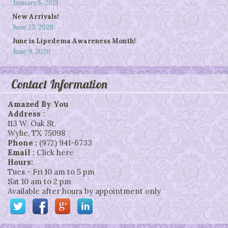
January 5, 2021
New Arrivals!
June 23, 2020
June is Lipedema Awareness Month!
June 9, 2020
Contact Information
Amazed By You
Address :
113 W. Oak St.
Wylie
,
TX
75098
Phone :
(972) 941-6733
Email :
Click here
Hours:
Tues - Fri 10 am to 5 pm
Sat 10 am to 2 pm
Available after hours by appointment only