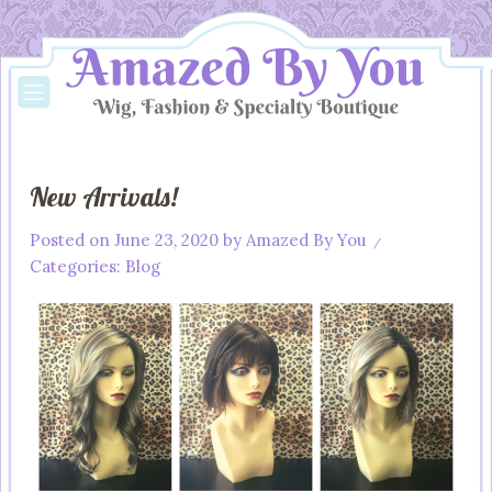
New Arrivals!
Posted on
June 23, 2020
by
Amazed By You
/
Categories:
Blog