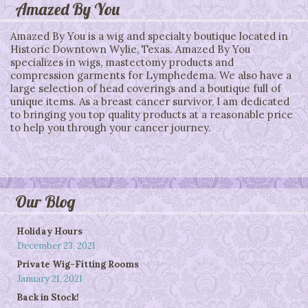
Amazed By You
Amazed By You is a wig and specialty boutique located in
Historic Downtown Wylie, Texas. Amazed By You
specializes in wigs, mastectomy products and
compression garments for Lymphedema. We also have a
large selection of head coverings and a boutique full of
unique items. As a breast cancer survivor, I am dedicated
to bringing you top quality products at a reasonable price
to help you through your cancer journey.
Our Blog
Holiday Hours
December 23, 2021
Private Wig-Fitting Rooms
January 21, 2021
Back in Stock!