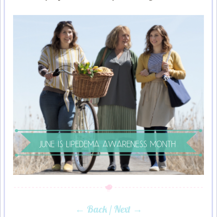
← Back
/
Next →