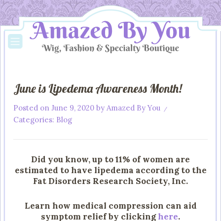
June is Lipedema Awareness Month!
Posted on
June 9, 2020
by
Amazed By You
/
Categories:
Blog
Did you know, up to 11% of women are
estimated to have lipedema according to the
Fat Disorders Research Society, Inc.
Learn how medical compression can aid
symptom relief by clicking
here
.