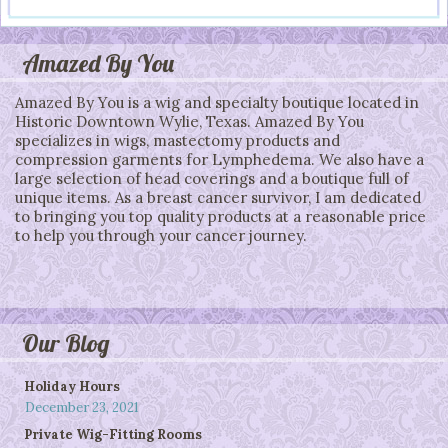
Post navigation
Amazed By You
Amazed By You is a wig and specialty boutique located in
Historic Downtown Wylie, Texas. Amazed By You
specializes in wigs, mastectomy products and
compression garments for Lymphedema. We also have a
large selection of head coverings and a boutique full of
unique items. As a breast cancer survivor, I am dedicated
to bringing you top quality products at a reasonable price
to help you through your cancer journey.
Our Blog
Holiday Hours
December 23, 2021
Private Wig-Fitting Rooms