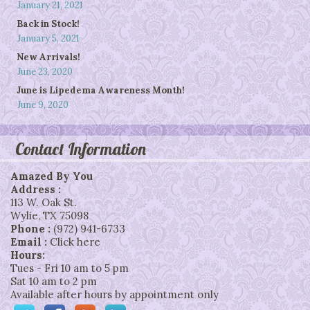
January 21, 2021
Back in Stock!
January 5, 2021
New Arrivals!
June 23, 2020
June is Lipedema Awareness Month!
June 9, 2020
Contact Information
Amazed By You
Address :
113 W. Oak St.
Wylie
,
TX
75098
Phone :
(972) 941-6733
Email :
Click here
Hours:
Tues - Fri 10 am to 5 pm
Sat 10 am to 2 pm
Available after hours by appointment only