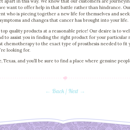
 set apart in this way. We know that our customers are journey
and we want to offer help in that battle rather than hindrance. O
ent who is piecing together a new life for themselves and seeki
 symptoms and changes that cancer has brought into your life.
top quality products at a reasonable price! Our desire is to we
d to assist you in finding the right product for your particula
t chemotherapy to the exact type of prosthesis needed to fit 
e looking for.
, Texas, and you’ll be sure to find a place where genuine peopl
← Back
/
Next →