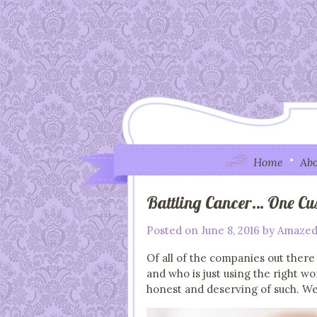
Home
Abo
Battling Cancer… One Cu
Posted on
June 8, 2016
by
Amazed
Of all of the companies out there
and who is just using the right w
honest and deserving of such. We