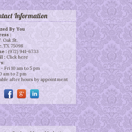
ntact Information
zed By You
ess :
. Oak St.
e
,
TX
75098
ne :
(972) 941-6733
l :
Click here
s:
 - Fri 10 am to 5 pm
10 am to 2 pm
lable after hours by appointment