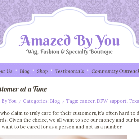
ut Us
Blog
Shop
Testimonials
Community Outreac
stomer at a Time
 By You
Categories:
Blog
Tags:
cancer
,
DFW
,
support
,
Texa
/
/
 who claim to truly care for their customers, it’s often hard t
ords. Given the choice, we all want to see our money and our b
 want to be cared for as a person and not as a number.