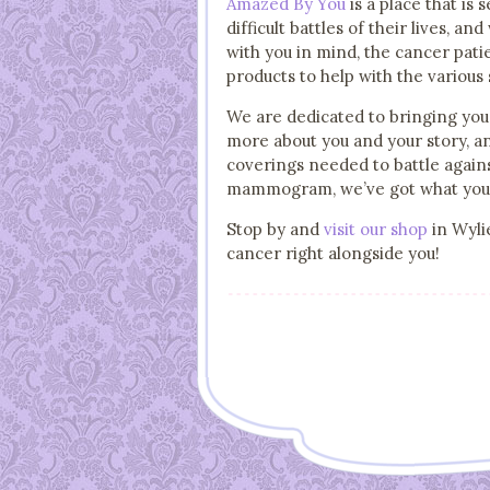
Amazed By You
is a place that is
difficult battles of their lives, 
with you in mind, the cancer pati
products to help with the various
We are dedicated to bringing you 
more about you and your story, an
coverings needed to battle agains
mammogram, we’ve got what you’r
Stop by and
visit our shop
in Wylie
cancer right alongside you!
Post navigation