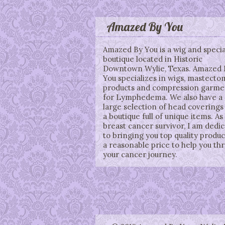
Amazed By You
Amazed By You is a wig and specia
boutique located in Historic
Downtown Wylie, Texas. Amazed 
You specializes in wigs, mastecto
products and compression garme
for Lymphedema. We also have a
large selection of head coverings
a boutique full of unique items. As
breast cancer survivor, I am dedi
to bringing you top quality produc
a reasonable price to help you th
your cancer journey.