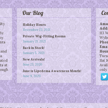
Our Blog
Co
lty
Ama
Holiday Hours
Addr
December 23, 2021
By
113 W
Private Wig-Fitting Rooms
my
Wyli
January 21, 2021
nts
Pho
Emai
Back in Stock!
 and
Hour
January 5, 2021
 a
Tues
New Arrivals!
cated
Sat 
June 23, 2020
ts at
Avai
rough
only
June is Lipedema Awareness Month!
June 9, 2020