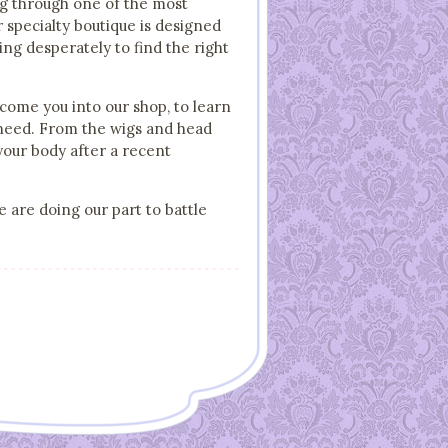
ing through one of the most
ur specialty boutique is designed
ng desperately to find the right
lcome you into our shop, to learn
r need. From the wigs and head
your body after a recent
e are doing our part to battle