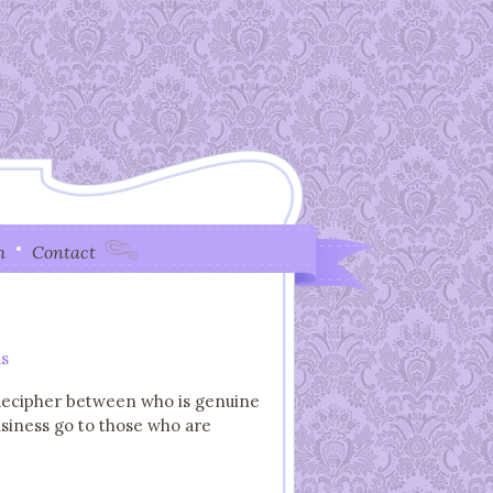
h
Contact
s
o decipher between who is genuine
usiness go to those who are